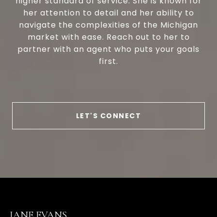
higher standard of service. She is known for
her attention to detail and her ability to
navigate the complexities of the Michigan
market with ease. Reach out to her to
partner with an agent who puts your goals
first.
LET'S CONNECT
JANE EVANS