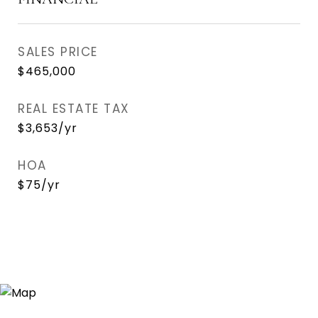
SALES PRICE
$465,000
REAL ESTATE TAX
$3,653/yr
HOA
$75/yr