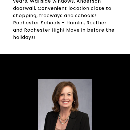
years, Wallside windows, Anderson
doorwall. Convenient location close to
shopping, freeways and schools!
Rochester Schools - Hamlin, Reuther
and Rochester High! Move in before the
holidays!