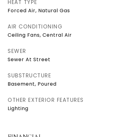
HEAT TYPE
Forced Air, Natural Gas
AIR CONDITIONING
Ceiling Fans, Central Air
SEWER
Sewer At Street
SUBSTRUCTURE
Basement, Poured
OTHER EXTERIOR FEATURES
Lighting
FINANCIAL