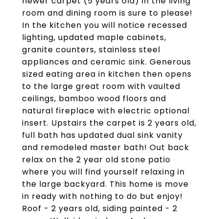
newer carpet (5 years old) in the living
room and dining room is sure to please!
In the kitchen you will notice recessed
lighting, updated maple cabinets,
granite counters, stainless steel
appliances and ceramic sink. Generous
sized eating area in kitchen then opens
to the large great room with vaulted
ceilings, bamboo wood floors and
natural fireplace with electric optional
insert. Upstairs the carpet is 2 years old,
full bath has updated dual sink vanity
and remodeled master bath! Out back
relax on the 2 year old stone patio
where you will find yourself relaxing in
the large backyard. This home is move
in ready with nothing to do but enjoy!
Roof - 2 years old, siding painted - 2