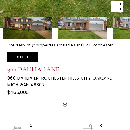
Courtesy of @properties Christie's Int'l R E Rochester
SOLD
960 DAHLIA LANE
960 DAHLIA LN, ROCHESTER HILLS CITY OAKLAND,
MICHIGAN 48307
$465,000
4
3