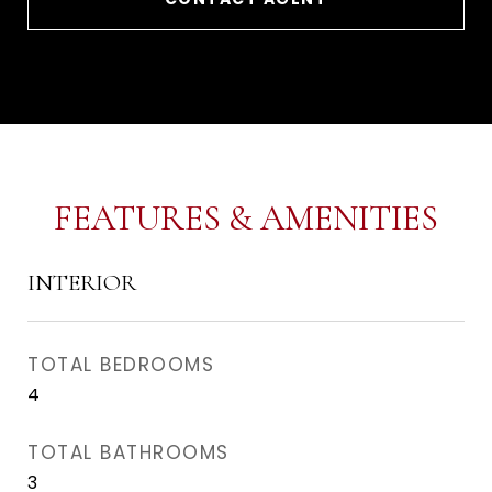
FEATURES & AMENITIES
INTERIOR
TOTAL BEDROOMS
4
TOTAL BATHROOMS
3