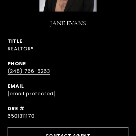
JANE EVANS
TITLE
REALTOR®
PHONE
(248) 766-5263
EMAIL
[email protected]
DRE #
6501311170
CONTACT AGENT