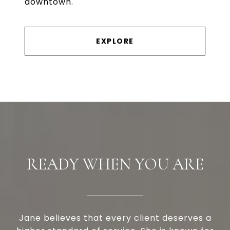
downtown.
EXPLORE
READY WHEN YOU ARE
Jane believes that every client deserves a