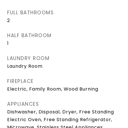
FULL BATHROOMS
2
HALF BATHROOM
1
LAUNDRY ROOM
Laundry Room
FIREPLACE
Electric, Family Room, Wood Burning
APPLIANCES
Dishwasher, Disposal, Dryer, Free Standing
Electric Oven, Free Standing Refrigerator,
Microwave, Stainless Steel Appliances,