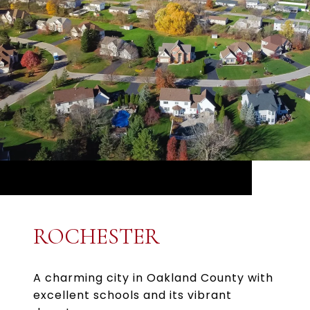
ROCHESTER
A charming city in Oakland County with
excellent schools and its vibrant