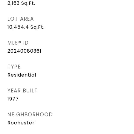
2,163
Sq.Ft.
LOT AREA
10,454.4
Sq.Ft.
MLS® ID
20240080361
TYPE
Residential
YEAR BUILT
1977
NEIGHBORHOOD
Rochester