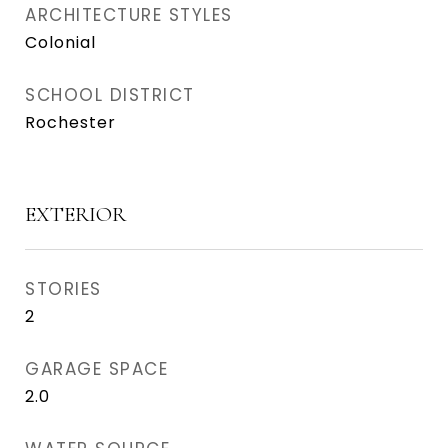
ARCHITECTURE STYLES
Colonial
SCHOOL DISTRICT
Rochester
EXTERIOR
STORIES
2
GARAGE SPACE
2.0