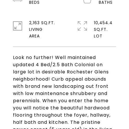
2,163 SQ.FT.
10,454.4
LIVING
SQ.FT.
Look no further! Well maintained
updated 4 Bed/2.5 Bath Colonial on
large lot in desirable Rochester Glens
neighborhood! Curb appeal abounds
with brand new landscaping out front
with low maintenance shrubbery and
perennials. When you enter the home
you will notice the beautiful hardwood
flooring throughout the foyer, hallway,
half bath and kitchen. The pristine