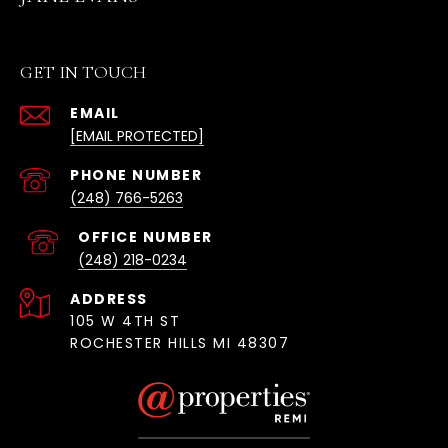
GET IN TOUCH
EMAIL
[EMAIL PROTECTED]
(248) 766-5263
(248) 218-0234
ADDRESS
105 W 4TH ST
ROCHESTER HILLS MI 48307