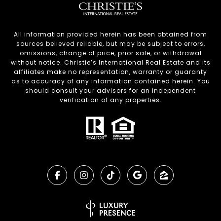
All information provided herein has been obtained from
sources believed reliable, but may be subject to errors,
omissions, change of price, prior sale, or withdrawal
without notice. Christie’s International Real Estate and its
affiliates make no representation, warranty or guaranty
as to accuracy of any information contained herein. You
should consult your advisors for an independent
verification of any properties.