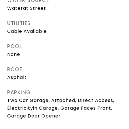
WATER SOURCE
Waterat Street
UTILITIES
Cable Available
POOL
None
ROOF
Asphalt
PARKING
Two Car Garage, Attached, Direct Access,
Electricityin Garage, Garage Faces Front,
Garage Door Opener