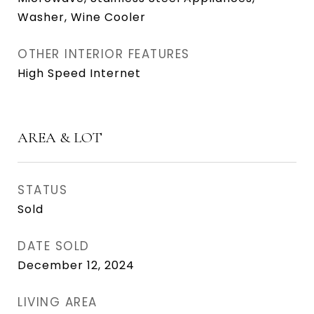
Washer, Wine Cooler
OTHER INTERIOR FEATURES
High Speed Internet
AREA & LOT
STATUS
Sold
DATE SOLD
December 12, 2024
LIVING AREA