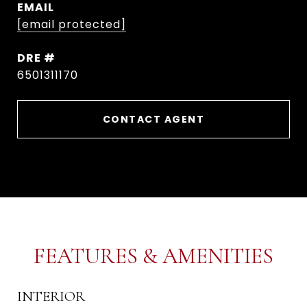
EMAIL
[email protected]
DRE #
6501311170
CONTACT AGENT
FEATURES & AMENITIES
INTERIOR