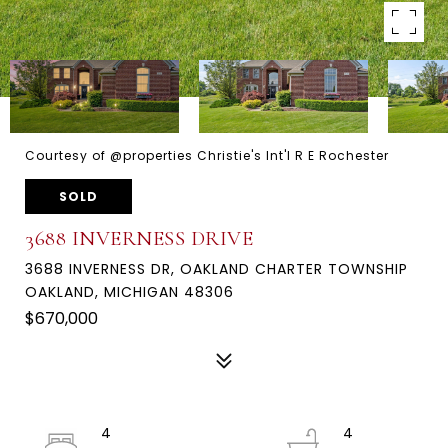
Courtesy of @properties Christie's Int'l R E Rochester
SOLD
3688 INVERNESS DRIVE
3688 INVERNESS DR, OAKLAND CHARTER TOWNSHIP
OAKLAND, MICHIGAN 48306
$670,000
4
4