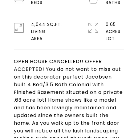
4,044 SQ.FT.
0.65
LIVING
ACRES
OPEN HOUSE CANCELLED!! OFFER
ACCEPTED! You do not want to miss out
on this decorator perfect Jacobsen
built 4 Bed/3.5 Bath Colonial with
Finished Basement situated on a private
.63 acre lot! Home shows like a model
and has been lovingly maintained and
updated since the owners built the
home. As you walk up to the front door
you will notice all the lush landscaping