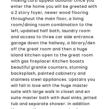
making curb appeal abound! Once you
enter the home you will be greeted with
a 2 story foyer, newer wood flooring
throughout the main floor, a living
room/dining room combination to the
left, updated half bath, laundry room
and access to three car side entrance
garage down the hallway, a library/den
off the great room and then a huge
island kitchen open to the great room
with gas fireplace! Kitchen boasts
beautiful granite counters, stunning
backsplash, painted cabinetry and
stainless steel appliances. Upstairs you
will fall in love with the huge master
suite with large walk in closet and en
suite master bath with dual sinks, jetted
tub and separate shower. In addition