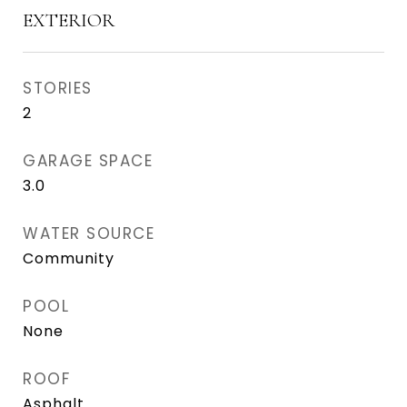
EXTERIOR
STORIES
2
GARAGE SPACE
3.0
WATER SOURCE
Community
POOL
None
ROOF
Asphalt