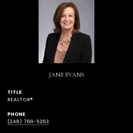
JANE EVANS
TITLE
REALTOR®
PHONE
(248) 766-5263