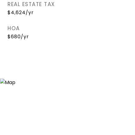
REAL ESTATE TAX
$4,624/yr
HOA
$680/yr