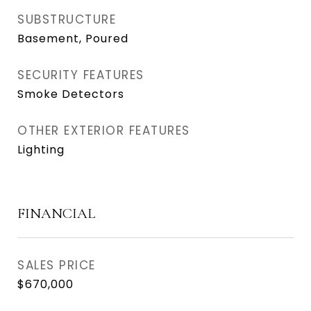
SUBSTRUCTURE
Basement, Poured
SECURITY FEATURES
Smoke Detectors
OTHER EXTERIOR FEATURES
Lighting
FINANCIAL
SALES PRICE
$670,000