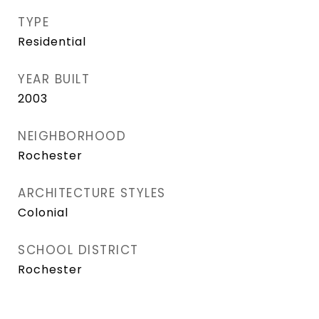
TYPE
Residential
YEAR BUILT
2003
NEIGHBORHOOD
Rochester
ARCHITECTURE STYLES
Colonial
SCHOOL DISTRICT
Rochester