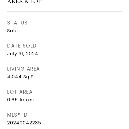
AREA & LOT
STATUS
Sold
DATE SOLD
July 31, 2024
LIVING AREA
4,044
Sq.Ft.
LOT AREA
0.65
Acres
MLS® ID
20240042235