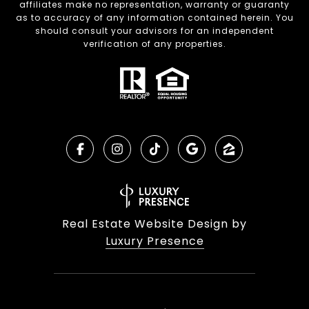
affiliates make no representation, warranty or guaranty
as to accuracy of any information contained herein. You
should consult your advisors for an independent
verification of any properties.
Real Estate Website Design by
Luxury Presence