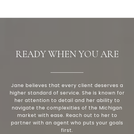
READY WHEN YOU ARE
Jane believes that every client deserves a
higher standard of service. She is known for
her attention to detail and her ability to
navigate the complexities of the Michigan
market with ease. Reach out to her to
partner with an agent who puts your goals
first.