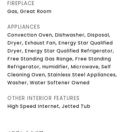
FIREPLACE
Gas, Great Room
APPLIANCES
Convection Oven, Dishwasher, Disposal,
Dryer, Exhaust Fan, Energy Star Qualified
Dryer, Energy Star Qualified Refrigerator,
Free Standing Gas Range, Free Standing
Refrigerator, Humidifier, Microwave, Self
Cleaning Oven, Stainless Steel Appliances,
Washer, Water Softener Owned
OTHER INTERIOR FEATURES
High Speed Internet, Jetted Tub