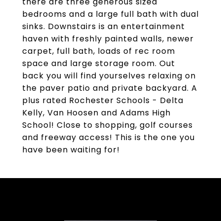
there are three generous sized
bedrooms and a large full bath with dual
sinks. Downstairs is an entertainment
haven with freshly painted walls, newer
carpet, full bath, loads of rec room
space and large storage room. Out
back you will find yourselves relaxing on
the paver patio and private backyard. A
plus rated Rochester Schools - Delta
Kelly, Van Hoosen and Adams High
School! Close to shopping, golf courses
and freeway access! This is the one you
have been waiting for!