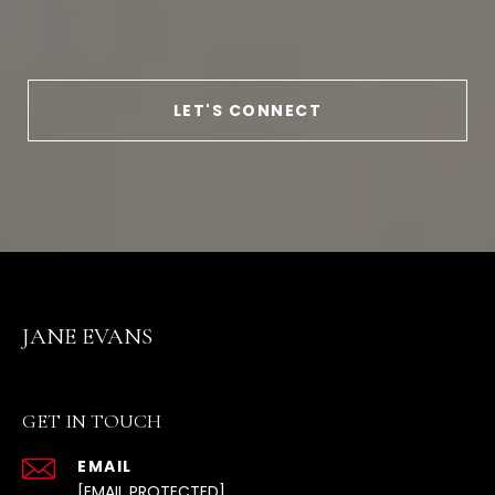
LET'S CONNECT
JANE EVANS
GET IN TOUCH
EMAIL
[EMAIL PROTECTED]