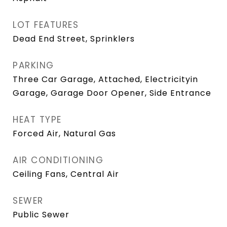
LOT FEATURES
Dead End Street, Sprinklers
PARKING
Three Car Garage, Attached, Electricityin
Garage, Garage Door Opener, Side Entrance
HEAT TYPE
Forced Air, Natural Gas
AIR CONDITIONING
Ceiling Fans, Central Air
SEWER
Public Sewer