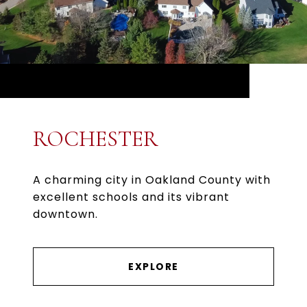
ROCHESTER
A charming city in Oakland County with
excellent schools and its vibrant
downtown.
EXPLORE