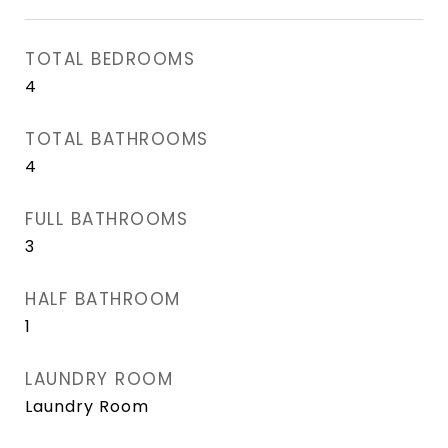
TOTAL BEDROOMS
4
TOTAL BATHROOMS
4
FULL BATHROOMS
3
HALF BATHROOM
1
LAUNDRY ROOM
Laundry Room