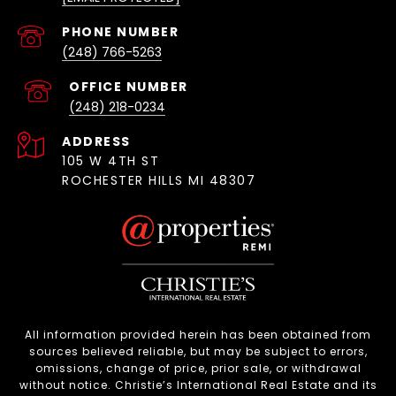
(248) 766-5263
(248) 218-0234
ADDRESS
105 W 4TH ST
ROCHESTER HILLS MI 48307
All information provided herein has been obtained from
sources believed reliable, but may be subject to errors,
omissions, change of price, prior sale, or withdrawal
without notice. Christie’s International Real Estate and its