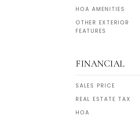
HOA AMENITIES
OTHER EXTERIOR
FEATURES
FINANCIAL
SALES PRICE
REAL ESTATE TAX
HOA