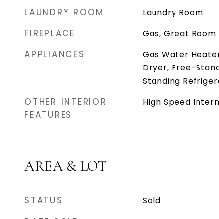
LAUNDRY ROOM
Laundry Room
FIREPLACE
Gas, Great Room
APPLIANCES
Gas Water Heater,
Dryer, Free-Stan
Standing Refrige
OTHER INTERIOR
High Speed Inter
FEATURES
AREA & LOT
STATUS
Sold