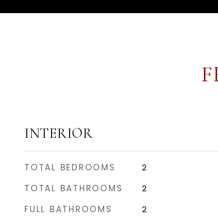
F
INTERIOR
TOTAL BEDROOMS
2
TOTAL BATHROOMS
2
FULL BATHROOMS
2