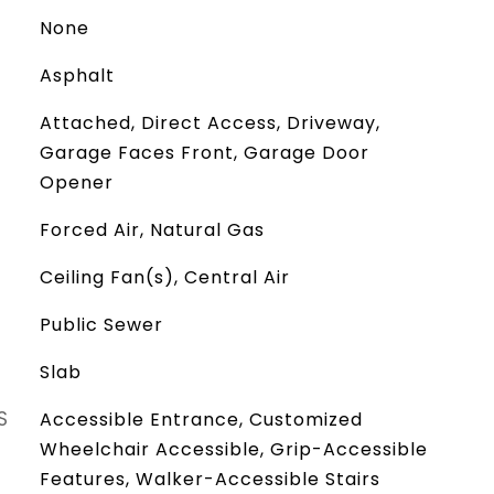
None
Asphalt
Attached, Direct Access, Driveway,
Garage Faces Front, Garage Door
Opener
Forced Air, Natural Gas
Ceiling Fan(s), Central Air
Public Sewer
Slab
S
Accessible Entrance, Customized
Wheelchair Accessible, Grip-Accessible
Features, Walker-Accessible Stairs