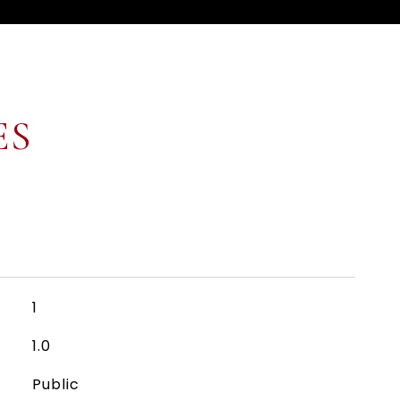
ES
1
1.0
Public