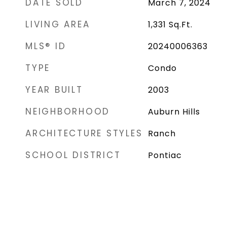
DATE SOLD
March 7, 2024
LIVING AREA
1,331
Sq.Ft.
MLS® ID
20240006363
TYPE
Condo
YEAR BUILT
2003
NEIGHBORHOOD
Auburn Hills
ARCHITECTURE STYLES
Ranch
SCHOOL DISTRICT
Pontiac