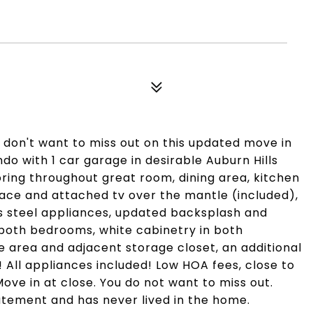
don't want to miss out on this updated move in
ndo with 1 car garage in desirable Auburn Hills
oring throughout great room, dining area, kitchen
place and attached tv over the mantle (included),
ess steel appliances, updated backsplash and
n both bedrooms, white cabinetry in both
 area and adjacent storage closet, an additional
 All appliances included! Low HOA fees, close to
ve in at close. You do not want to miss out.
atement and has never lived in the home.