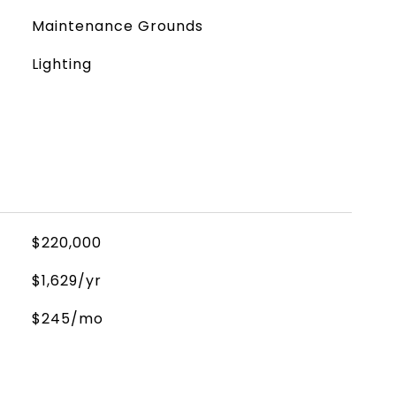
Maintenance Grounds
Lighting
$220,000
$1,629/yr
$245/mo