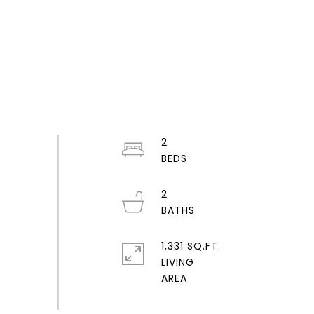
2
2
1,331 SQ.FT.
LIVING