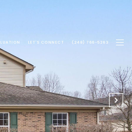
LUATION
LET'S CONNECT
(248) 766-5263