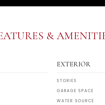
EATURES & AMENITI
EXTERIOR
STORIES
GARAGE SPACE
WATER SOURCE