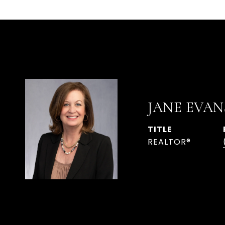
JANE EVAN
TITLE
REALTOR®