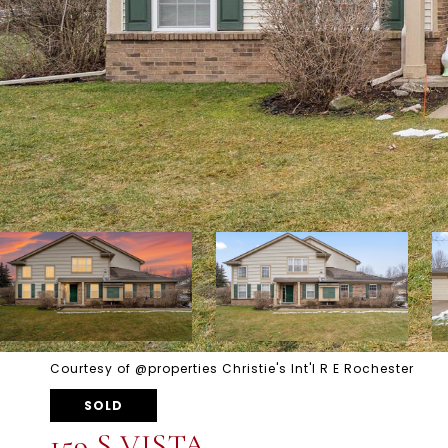
Courtesy of @properties Christie's Int'l R E Rochester
SOLD
159 S VISTA