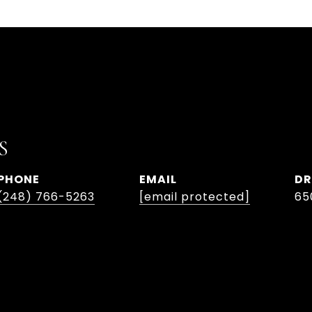
S
PHONE
EMAIL
DR
(248) 766-5263
[email protected]
65