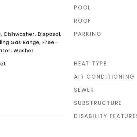
POOL
ROOF
PARKING
 Dishwasher, Disposal,
ding Gas Range, Free-
rator, Washer
HEAT TYPE
net
AIR CONDITIONING
SEWER
SUBSTRUCTURE
DISABILITY FEATURE