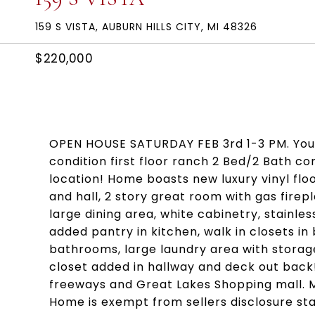
159 S VISTA, AUBURN HILLS CITY, MI 48326
$220,000
OPEN HOUSE SATURDAY FEB 3rd 1-3 PM. You 
condition first floor ranch 2 Bed/2 Bath co
location! Home boasts new luxury vinyl flo
and hall, 2 story great room with gas fire
large dining area, white cabinetry, stainl
added pantry in kitchen, walk in closets i
bathrooms, large laundry area with storage
closet added in hallway and deck out back!
freeways and Great Lakes Shopping mall. Mo
Home is exempt from sellers disclosure st