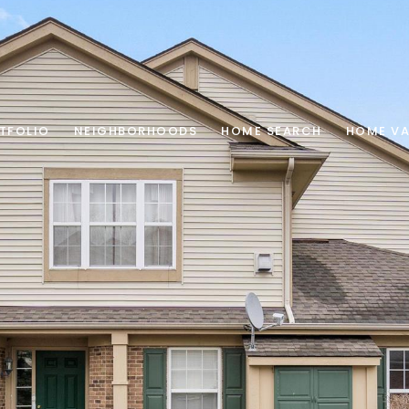
TFOLIO
NEIGHBORHOODS
HOME SEARCH
HOME VA