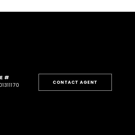
E #
CONTACT AGENT
01311170