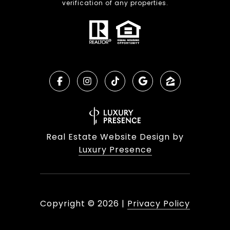
verification of any properties.
Real Estate Website Design by
Luxury Presence
Copyright ©
2026
|
Privacy Policy