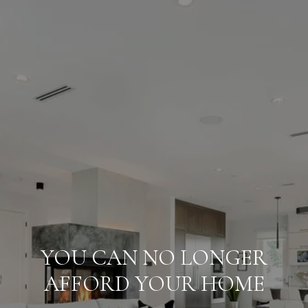
YOU CAN NO LONGER
AFFORD YOUR HOME