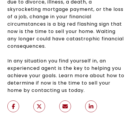
due to divorce, illness, a death, a
skyrocketing mortgage payment, or the loss
of a job, change in your financial
circumstances is a big red flashing sign that
now is the time to sell your home. Waiting
any longer could have catastrophic financial
consequences.
In any situation you find yourself in, an
experienced agent is the key to helping you
achieve your goals. Learn more about how to
determine if now is the time to sell your
home by contacting us today.