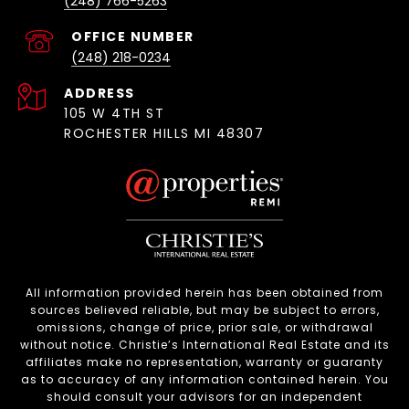
(248) 766-5263
(248) 218-0234
ADDRESS
105 W 4TH ST
ROCHESTER HILLS MI 48307
All information provided herein has been obtained from
sources believed reliable, but may be subject to errors,
omissions, change of price, prior sale, or withdrawal
without notice. Christie’s International Real Estate and its
affiliates make no representation, warranty or guaranty
as to accuracy of any information contained herein. You
should consult your advisors for an independent