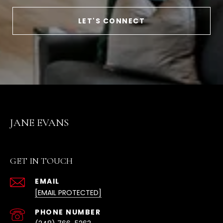
LET'S CONNECT
JANE EVANS
GET IN TOUCH
EMAIL
[EMAIL PROTECTED]