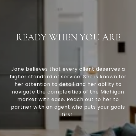
READY WHEN YOU ARE
Jane believes that every client deserves a
higher standard of service. She is known for
her attention to detail and her ability to
navigate the complexities of the Michigan
market with ease. Reach out to her to
partner with an agent who puts your goals
first.