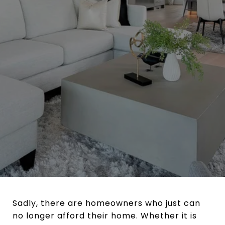
Sadly, there are homeowners who just can
no longer afford their home. Whether it is