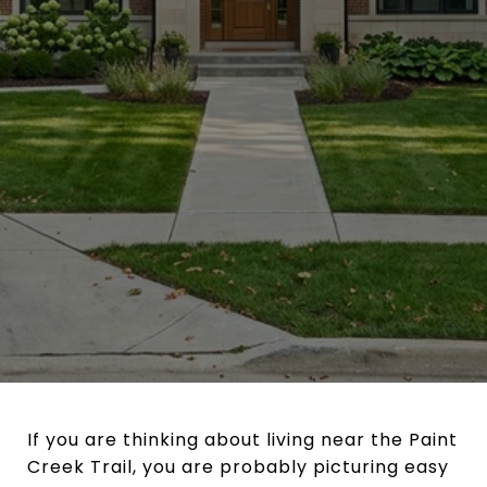
If you are thinking about living near the Paint
Creek Trail, you are probably picturing easy