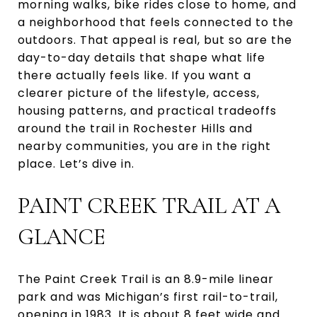
morning walks, bike rides close to home, and
a neighborhood that feels connected to the
outdoors. That appeal is real, but so are the
day-to-day details that shape what life
there actually feels like. If you want a
clearer picture of the lifestyle, access,
housing patterns, and practical tradeoffs
around the trail in Rochester Hills and
nearby communities, you are in the right
place. Let’s dive in.
PAINT CREEK TRAIL AT A
GLANCE
The Paint Creek Trail is an 8.9-mile linear
park and was Michigan’s first rail-to-trail,
opening in 1983. It is about 8 feet wide and