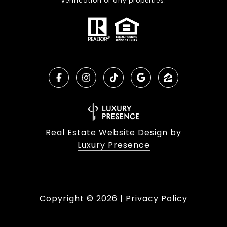
verification of any properties.
Real Estate Website Design by
Luxury Presence
Copyright ©
2026
|
Privacy Policy