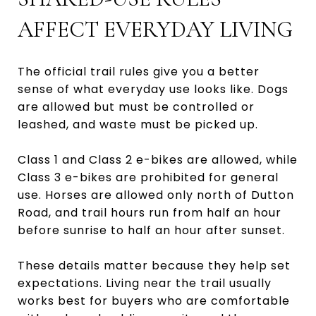
AFFECT EVERYDAY LIVING
The official trail rules give you a better
sense of what everyday use looks like. Dogs
are allowed but must be controlled or
leashed, and waste must be picked up.
Class 1 and Class 2 e-bikes are allowed, while
Class 3 e-bikes are prohibited for general
use. Horses are allowed only north of Dutton
Road, and trail hours run from half an hour
before sunrise to half an hour after sunset.
These details matter because they help set
expectations. Living near the trail usually
works best for buyers who are comfortable