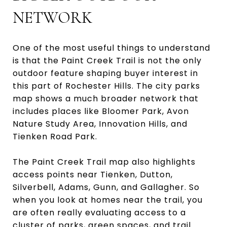
NETWORK
One of the most useful things to understand
is that the Paint Creek Trail is not the only
outdoor feature shaping buyer interest in
this part of Rochester Hills. The city parks
map shows a much broader network that
includes places like Bloomer Park, Avon
Nature Study Area, Innovation Hills, and
Tienken Road Park.
The Paint Creek Trail map also highlights
access points near Tienken, Dutton,
Silverbell, Adams, Gunn, and Gallagher. So
when you look at homes near the trail, you
are often really evaluating access to a
cluster of parks, green spaces, and trail