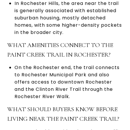
In Rochester Hills, the area near the trail
is generally associated with established
suburban housing, mostly detached
homes, with some higher-density pockets
in the broader city.
WHAT AMENITIES CONNECT TO THE
PAINT CREEK TRAIL IN ROCHESTER?
On the Rochester end, the trail connects
to Rochester Municipal Park and also
offers access to downtown Rochester
and the Clinton River Trail through the
Rochester River Walk.
WHAT SHOULD BUYERS KNOW BEFORE
LIVING NEAR THE PAINT CREEK TRAIL?