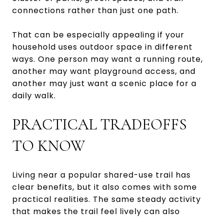
connections rather than just one path.
That can be especially appealing if your
household uses outdoor space in different
ways. One person may want a running route,
another may want playground access, and
another may just want a scenic place for a
daily walk.
PRACTICAL TRADEOFFS
TO KNOW
Living near a popular shared-use trail has
clear benefits, but it also comes with some
practical realities. The same steady activity
that makes the trail feel lively can also