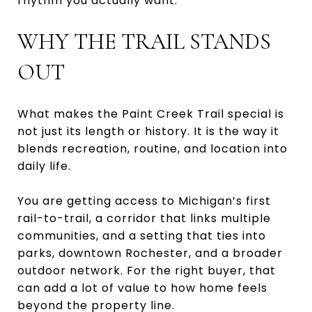
rhythm you actually want.
WHY THE TRAIL STANDS
OUT
What makes the Paint Creek Trail special is
not just its length or history. It is the way it
blends recreation, routine, and location into
daily life.
You are getting access to Michigan’s first
rail-to-trail, a corridor that links multiple
communities, and a setting that ties into
parks, downtown Rochester, and a broader
outdoor network. For the right buyer, that
can add a lot of value to how home feels
beyond the property line.