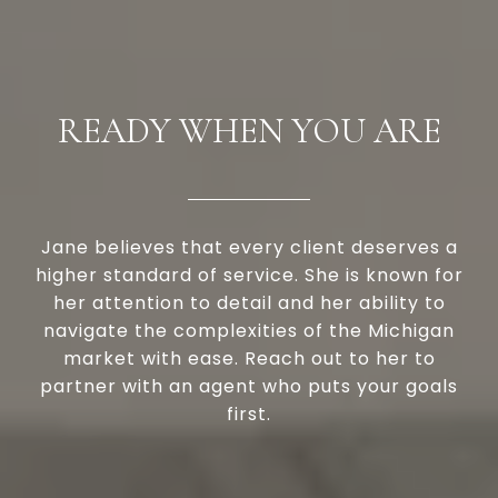
READY WHEN YOU ARE
Jane believes that every client deserves a
higher standard of service. She is known for
her attention to detail and her ability to
navigate the complexities of the Michigan
market with ease. Reach out to her to
partner with an agent who puts your goals
first.