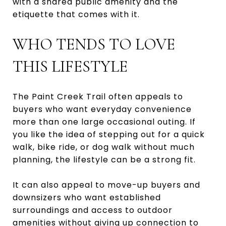
with a shared public amenity and the
etiquette that comes with it.
WHO TENDS TO LOVE
THIS LIFESTYLE
The Paint Creek Trail often appeals to
buyers who want everyday convenience
more than one large occasional outing. If
you like the idea of stepping out for a quick
walk, bike ride, or dog walk without much
planning, the lifestyle can be a strong fit.
It can also appeal to move-up buyers and
downsizers who want established
surroundings and access to outdoor
amenities without giving up connection to