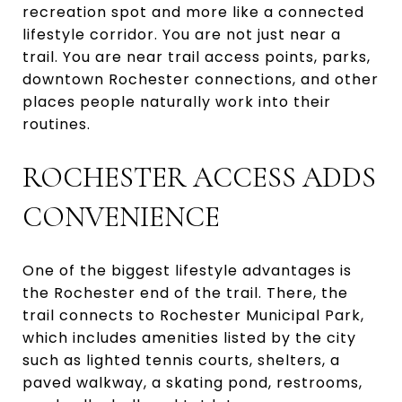
recreation spot and more like a connected
lifestyle corridor. You are not just near a
trail. You are near trail access points, parks,
downtown Rochester connections, and other
places people naturally work into their
routines.
ROCHESTER ACCESS ADDS
CONVENIENCE
One of the biggest lifestyle advantages is
the Rochester end of the trail. There, the
trail connects to Rochester Municipal Park,
which includes amenities listed by the city
such as lighted tennis courts, shelters, a
paved walkway, a skating pond, restrooms,