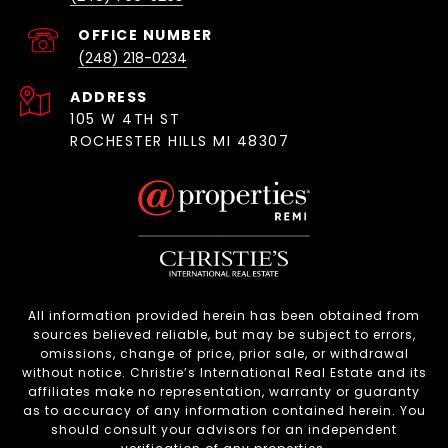
(248) 218-0234
ADDRESS
105 W 4TH ST
ROCHESTER HILLS MI 48307
All information provided herein has been obtained from
sources believed reliable, but may be subject to errors,
omissions, change of price, prior sale, or withdrawal
without notice. Christie’s International Real Estate and its
affiliates make no representation, warranty or guaranty
as to accuracy of any information contained herein. You
should consult your advisors for an independent