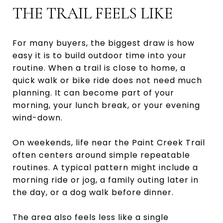
THE TRAIL FEELS LIKE
For many buyers, the biggest draw is how
easy it is to build outdoor time into your
routine. When a trail is close to home, a
quick walk or bike ride does not need much
planning. It can become part of your
morning, your lunch break, or your evening
wind-down.
On weekends, life near the Paint Creek Trail
often centers around simple repeatable
routines. A typical pattern might include a
morning ride or jog, a family outing later in
the day, or a dog walk before dinner.
The area also feels less like a single