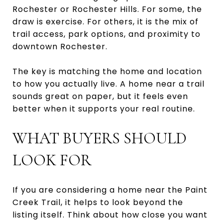
Rochester or Rochester Hills. For some, the
draw is exercise. For others, it is the mix of
trail access, park options, and proximity to
downtown Rochester.
The key is matching the home and location
to how you actually live. A home near a trail
sounds great on paper, but it feels even
better when it supports your real routine.
WHAT BUYERS SHOULD
LOOK FOR
If you are considering a home near the Paint
Creek Trail, it helps to look beyond the
listing itself. Think about how close you want