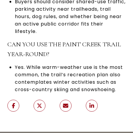
Buyers should consider shared-use traffic,
parking activity near trailheads, trail
hours, dog rules, and whether being near
an active public corridor fits their
lifestyle.
CAN YOU USE THE PAINT CREEK TRAIL
YEAR-ROUND?
Yes. While warm-weather use is the most
common, the trail’s recreation plan also
contemplates winter activities such as
cross-country skiing and snowshoeing.