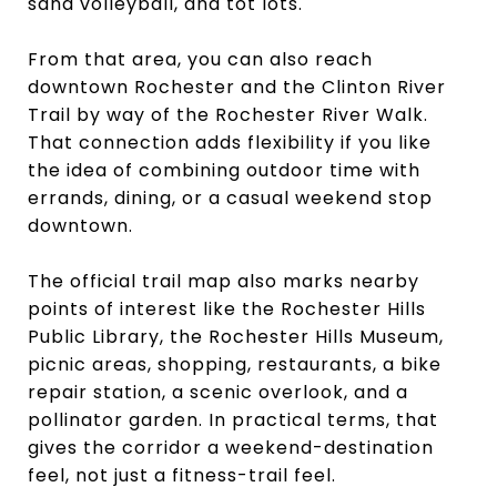
sand volleyball, and tot lots.
From that area, you can also reach
downtown Rochester and the Clinton River
Trail by way of the Rochester River Walk.
That connection adds flexibility if you like
the idea of combining outdoor time with
errands, dining, or a casual weekend stop
downtown.
The official trail map also marks nearby
points of interest like the Rochester Hills
Public Library, the Rochester Hills Museum,
picnic areas, shopping, restaurants, a bike
repair station, a scenic overlook, and a
pollinator garden. In practical terms, that
gives the corridor a weekend-destination
feel, not just a fitness-trail feel.