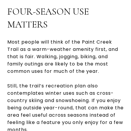
FOUR-SEASON USE
MATTERS
Most people will think of the Paint Creek
Trail as a warm-weather amenity first, and
that is fair. Walking, jogging, biking, and
family outings are likely to be the most
common uses for much of the year.
Still, the trail’s recreation plan also
contemplates winter uses such as cross-
country skiing and snowshoeing. If you enjoy
being outside year-round, that can make the
area feel useful across seasons instead of
feeling like a feature you only enjoy for a few
months.