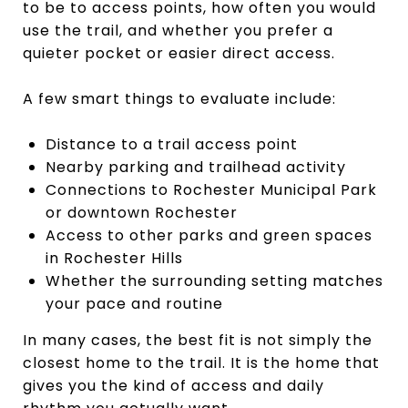
to be to access points, how often you would
use the trail, and whether you prefer a
quieter pocket or easier direct access.
A few smart things to evaluate include:
Distance to a trail access point
Nearby parking and trailhead activity
Connections to Rochester Municipal Park
or downtown Rochester
Access to other parks and green spaces
in Rochester Hills
Whether the surrounding setting matches
your pace and routine
In many cases, the best fit is not simply the
closest home to the trail. It is the home that
gives you the kind of access and daily