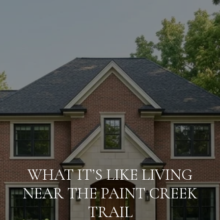
WHAT IT’S LIKE LIVING
NEAR THE PAINT CREEK
TRAIL