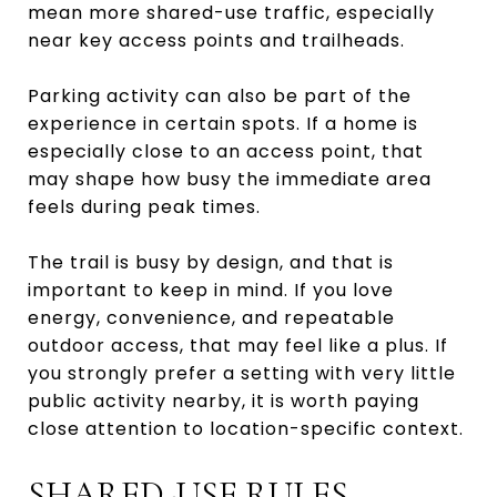
mean more shared-use traffic, especially
near key access points and trailheads.
Parking activity can also be part of the
experience in certain spots. If a home is
especially close to an access point, that
may shape how busy the immediate area
feels during peak times.
The trail is busy by design, and that is
important to keep in mind. If you love
energy, convenience, and repeatable
outdoor access, that may feel like a plus. If
you strongly prefer a setting with very little
public activity nearby, it is worth paying
close attention to location-specific context.
SHARED-USE RULES