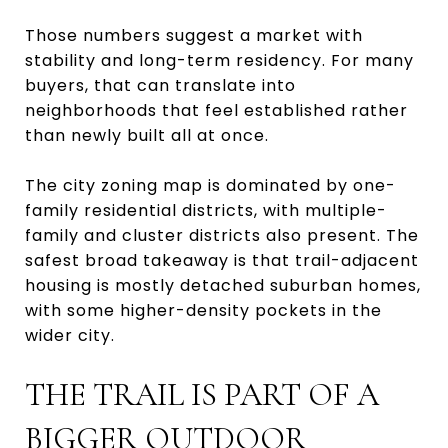
Those numbers suggest a market with
stability and long-term residency. For many
buyers, that can translate into
neighborhoods that feel established rather
than newly built all at once.
The city zoning map is dominated by one-
family residential districts, with multiple-
family and cluster districts also present. The
safest broad takeaway is that trail-adjacent
housing is mostly detached suburban homes,
with some higher-density pockets in the
wider city.
THE TRAIL IS PART OF A
BIGGER OUTDOOR