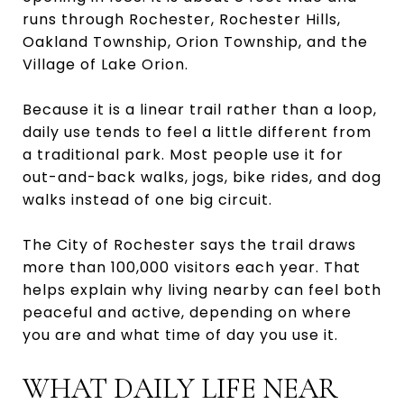
runs through Rochester, Rochester Hills,
Oakland Township, Orion Township, and the
Village of Lake Orion.
Because it is a linear trail rather than a loop,
daily use tends to feel a little different from
a traditional park. Most people use it for
out-and-back walks, jogs, bike rides, and dog
walks instead of one big circuit.
The City of Rochester says the trail draws
more than 100,000 visitors each year. That
helps explain why living nearby can feel both
peaceful and active, depending on where
you are and what time of day you use it.
WHAT DAILY LIFE NEAR