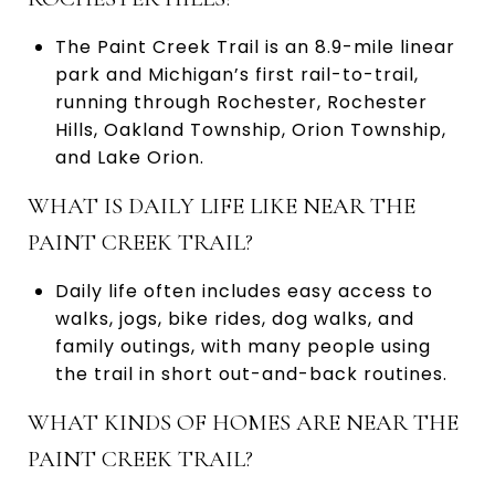
The Paint Creek Trail is an 8.9-mile linear
park and Michigan’s first rail-to-trail,
running through Rochester, Rochester
Hills, Oakland Township, Orion Township,
and Lake Orion.
WHAT IS DAILY LIFE LIKE NEAR THE
PAINT CREEK TRAIL?
Daily life often includes easy access to
walks, jogs, bike rides, dog walks, and
family outings, with many people using
the trail in short out-and-back routines.
WHAT KINDS OF HOMES ARE NEAR THE
PAINT CREEK TRAIL?