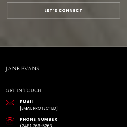
LET'S CONNECT
JANE EVANS
GET IN TOUCH
EMAIL
[EMAIL PROTECTED]
(248) 766-5263