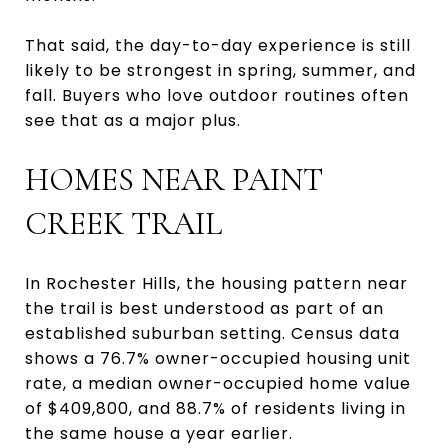
That said, the day-to-day experience is still
likely to be strongest in spring, summer, and
fall. Buyers who love outdoor routines often
see that as a major plus.
HOMES NEAR PAINT
CREEK TRAIL
In Rochester Hills, the housing pattern near
the trail is best understood as part of an
established suburban setting. Census data
shows a 76.7% owner-occupied housing unit
rate, a median owner-occupied home value
of $409,800, and 88.7% of residents living in
the same house a year earlier.