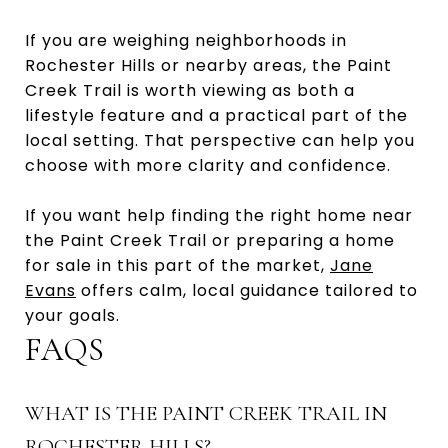
If you are weighing neighborhoods in
Rochester Hills or nearby areas, the Paint
Creek Trail is worth viewing as both a
lifestyle feature and a practical part of the
local setting. That perspective can help you
choose with more clarity and confidence.
If you want help finding the right home near
the Paint Creek Trail or preparing a home
for sale in this part of the market,
Jane
Evans
offers calm, local guidance tailored to
your goals.
FAQS
WHAT IS THE PAINT CREEK TRAIL IN
ROCHESTER HILLS?